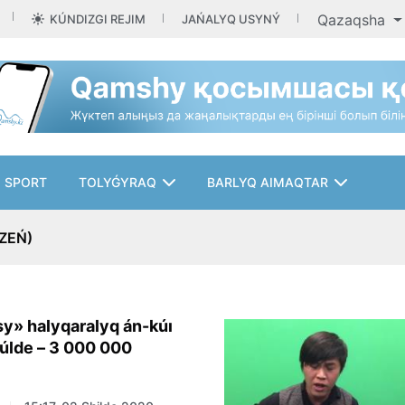
Qazaqsha
KÚNDIZGI REJIM
JAŃALYQ USYNÝ
SPORT
TOLYǴYRAQ
BARLYQ AIMAQTAR
ZEŃ)
y» halyqaralyq án-kúı
júlde – 3 000 000