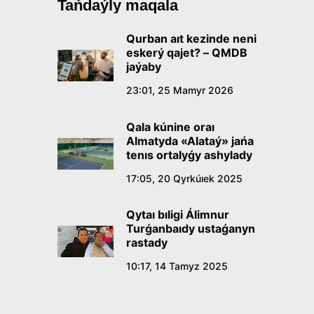
Tańdaýly maqala
Qurban aıt kezinde neni
eskerý qajet? – QMDB
jaýaby
23:01, 25 Mamyr 2026
Qala kúnine oraı
Almatyda «Alataý» jańa
tenıs ortalyǵy ashylady
17:05, 20 Qyrkúıek 2025
Qytaı bıligi Álimnur
Turǵanbaıdy ustaǵanyn
rastady
10:17, 14 Tamyz 2025