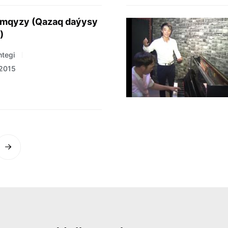
imqyzy (Qazaq daýysy
)
tegi
 2015