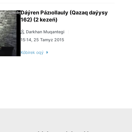
Dáýren Pázıollauly (Qazaq daýysy
162) (2 kezeń)
Darkhan Muqantegi
15:14, 25 Tamyz 2015
Kóbirek oqý