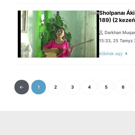
Sholpanaı Ák
189) (2 kezeń
Darkhan Muqan
15:33, 25 Tamyz
Kóbirek oqý
1
2
3
4
5
6