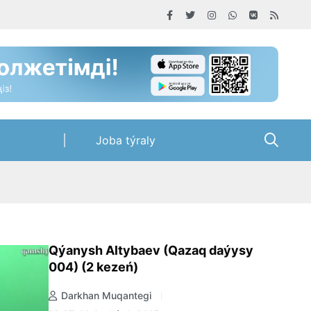
Joba týraly
Qýanysh Altybaev (Qazaq daýysy
004) (2 kezeń)
Darkhan Muqantegi