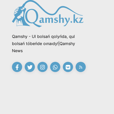
Qamshy - Ul bolsań qolyńda, qul
bolsań tóbeńde oınaıdy!|Qamshy
News