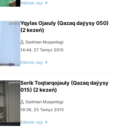
Kóbirek oqý
Yqylas Ojaıuly (Qazaq daýysy 050)
(2 kezeń)
Darkhan Muqantegi
14:44, 27 Tamyz 2015
Kóbirek oqý
Serik Toqtarqojauly (Qazaq daýysy
015) (2 kezeń)
Darkhan Muqantegi
19:36, 25 Tamyz 2015
Kóbirek oqý