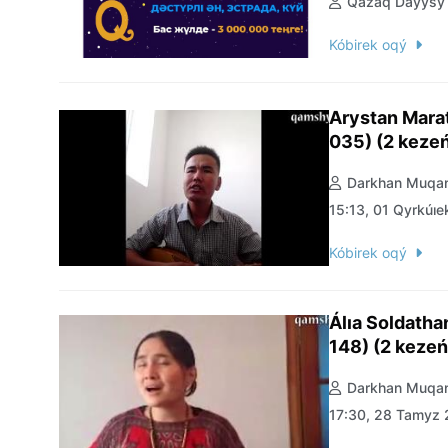
Qazaq Daýysy
Kóbirek oqý
Arystan Mara
035) (2 keze
Darkhan Muqan
15:13, 01 Qyrkúıe
Kóbirek oqý
Álıa Soldath
148) (2 kezeń
Darkhan Muqan
17:30, 28 Tamyz