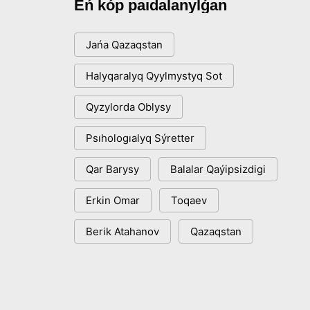
Eń kóp paıdalanylǵan
Jańa Qazaqstan
Halyqaralyq Qyylmystyq Sot
Qyzylorda Oblysy
Psıhologıalyq Sýretter
Qar Barysy
Balalar Qaýipsizdigi
Erkin Omar
Toqaev
Berik Atahanov
Qazaqstan