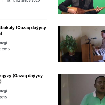
15:17, 02 Shilde 2020
tbekuly (Qazaq daýysy
ń)
tegi
k 2015
anqyzy (Qazaq daýysy
)
tegi
 2015