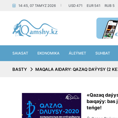
14:45, 07 TAMYZ 2026
USD
471
EUR
541
RUB
5
SAIASAT
EKONOMIKA
ÁLEÝMET
SUHBAT
BASTY
MAQALA AIDARY: QAZAQ DAÝYSY (2 KE
«Qazaq daýys
baıqaýy: bas 
teńge!