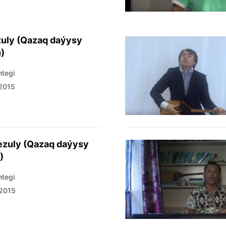
tuly (Qazaq daýysy
)
tegi
 2015
ezuly (Qazaq daýysy
)
tegi
 2015