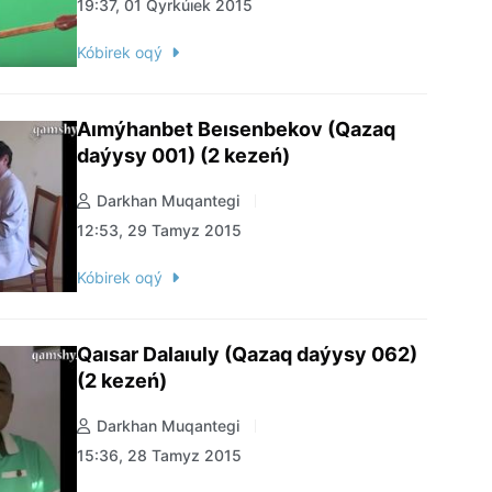
19:37, 01 Qyrkúıek 2015
Kóbirek oqý
Aımýhanbet Beısenbekov (Qazaq
daýysy 001) (2 kezeń)
Darkhan Muqantegi
12:53, 29 Tamyz 2015
Kóbirek oqý
Qaısar Dalaıuly (Qazaq daýysy 062)
(2 kezeń)
Darkhan Muqantegi
15:36, 28 Tamyz 2015