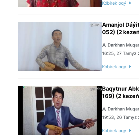
Kóbirek oqý
Amanjol Dáýi
052) (2 kezeń
Darkhan Muqan
16:25, 27 Tamyz
Kóbirek oqý
Baqytnur Abl
169) (2 kezeń
Darkhan Muqan
19:53, 26 Tamyz
Kóbirek oqý