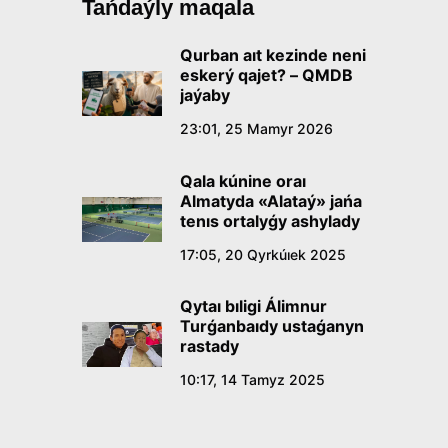
Tańdaýly maqala
Qurban aıt kezinde neni
eskerý qajet? – QMDB
jaýaby
23:01, 25 Mamyr 2026
Qala kúnine oraı
Almatyda «Alataý» jańa
tenıs ortalyǵy ashylady
17:05, 20 Qyrkúıek 2025
Qytaı bıligi Álimnur
Turǵanbaıdy ustaǵanyn
rastady
10:17, 14 Tamyz 2025