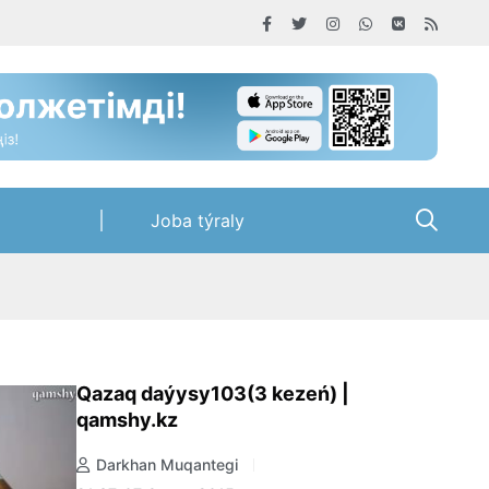
Joba týraly
Qazaq daýysy103(3 kezeń) |
qamshy.kz
Darkhan Muqantegi