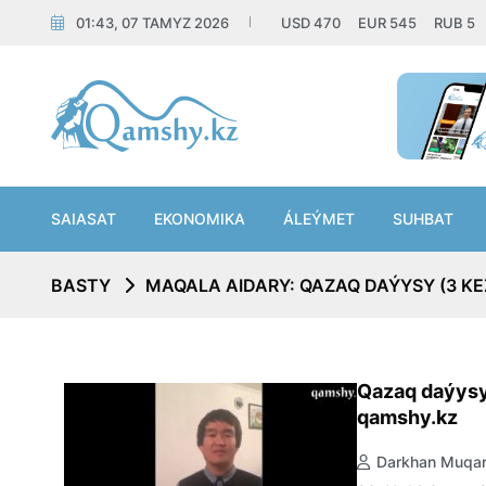
01:43, 07 TAMYZ 2026
USD
470
EUR
545
RUB
5
SAIASAT
EKONOMIKA
ÁLEÝMET
SUHBAT
BASTY
MAQALA AIDARY: QAZAQ DAÝYSY (3 KE
Qazaq daýysy
qamshy.kz
Darkhan Muqan