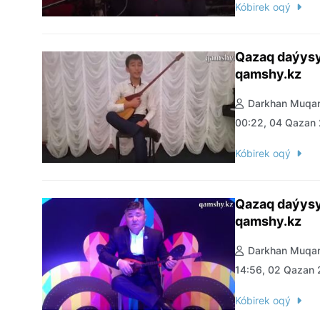
Kóbirek oqý
Qazaq daýysy
qamshy.kz
Darkhan Muqan
00:22, 04 Qazan
Kóbirek oqý
Qazaq daýys
qamshy.kz
Darkhan Muqan
14:56, 02 Qazan
Kóbirek oqý