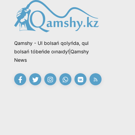
Qamshy - Ul bolsań qolyńda, qul
bolsań tóbeńde oınaıdy!|Qamshy
News