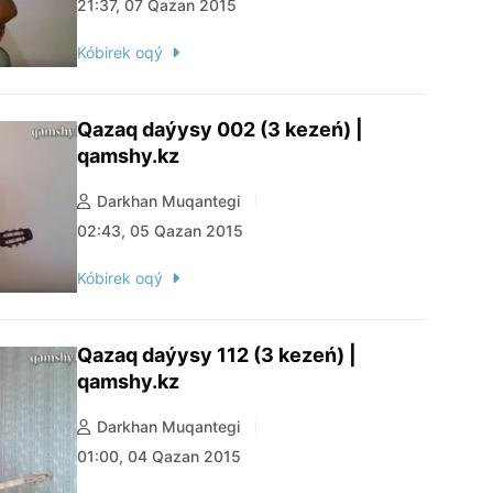
21:37, 07 Qazan 2015
Kóbirek oqý
Qazaq daýysy 002 (3 kezeń) |
qamshy.kz
Darkhan Muqantegi
02:43, 05 Qazan 2015
Kóbirek oqý
Qazaq daýysy 112 (3 kezeń) |
qamshy.kz
Darkhan Muqantegi
01:00, 04 Qazan 2015