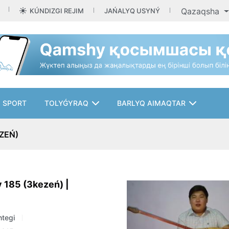
Qazaqsha
KÚNDIZGI REJIM
JAŃALYQ USYNÝ
SPORT
TOLYǴYRAQ
BARLYQ AIMAQTAR
ZEŃ)
 185 (3kezeń) |
tegi