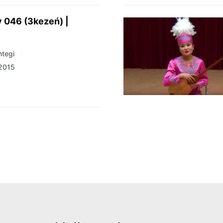
 046 (3kezeń) |
tegi
 2015