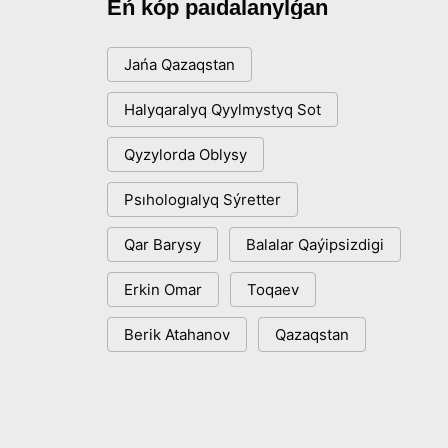
Eń kóp paıdalanylǵan
Jańa Qazaqstan
Halyqaralyq Qyylmystyq Sot
Qyzylorda Oblysy
Psıhologıalyq Sýretter
Qar Barysy
Balalar Qaýipsizdigi
Erkin Omar
Toqaev
Berik Atahanov
Qazaqstan