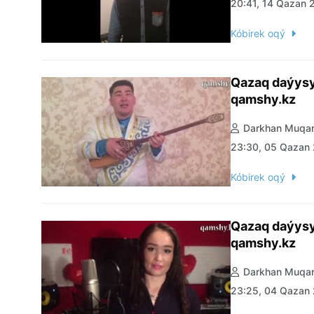
20:41, 14 Qazan 
Kóbirek oqý
Qazaq daýysy
qamshy.kz
Darkhan Muqan
23:30, 05 Qazan
Kóbirek oqý
Qazaq daýysy
qamshy.kz
Darkhan Muqan
23:25, 04 Qazan