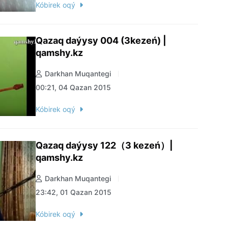
Kóbirek oqý
Qazaq daýysy 004 (3kezeń) |
qamshy.kz
Darkhan Muqantegi
00:21, 04 Qazan 2015
Kóbirek oqý
Qazaq daýysy 122（3 kezeń）|
qamshy.kz
Darkhan Muqantegi
23:42, 01 Qazan 2015
Kóbirek oqý