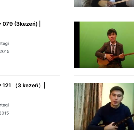
 079 (3kezeń) |
tegi
 2015
y 121 （3 kezeń）|
tegi
 2015