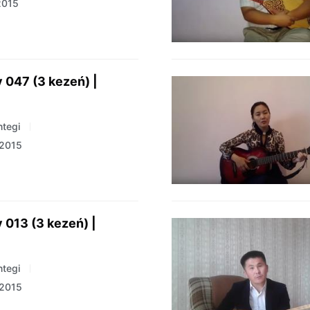
2015
 047 (3 kezeń) |
tegi
 2015
 013 (3 kezeń) |
tegi
 2015