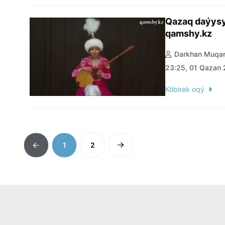
Qazaq daýysy
qamshy.kz
Darkhan Muqan
23:25, 01 Qazan
Kóbirek oqý
1
2