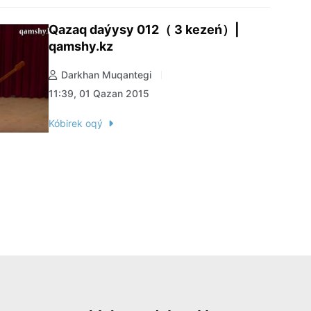
Qazaq daýysy 012（ 3 kezeń）|
qamshy.kz
Darkhan Muqantegi
11:39, 01 Qazan 2015
Kóbirek oqý