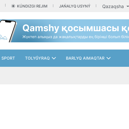
Qazaqsha
KÚNDIZGI REJIM
JAŃALYQ USYNÝ
SPORT
TOLYǴYRAQ
BARLYQ AIMAQTAR