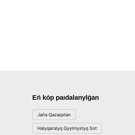
Eń kóp paıdalanylǵan
Jańa Qazaqstan
Halyqaralyq Qyylmystyq Sot