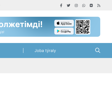
Joba týraly