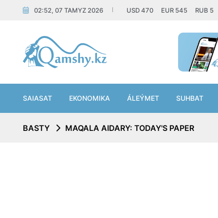
02:52, 07 TAMYZ 2026
USD
470
EUR
545
RUB
5
SAIASAT
EKONOMIKA
ÁLEÝMET
SUHBAT
BASTY
MAQALA AIDARY: TODAY'S PAPER