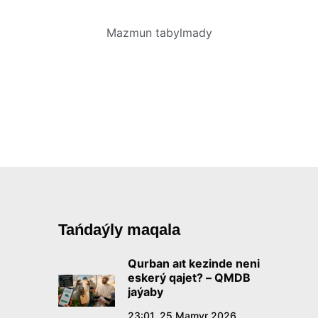
Mazmun tabylmady
Tańdaýly maqala
Qurban aıt kezinde neni
eskerý qajet? – QMDB
jaýaby
23:01, 25 Mamyr 2026